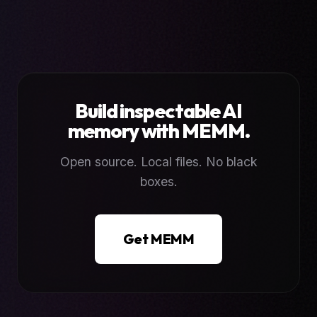
Build inspectable AI
memory with MEMM.
Open source. Local files. No black
boxes.
Get MEMM