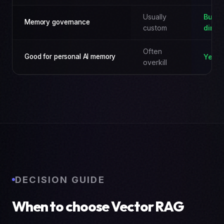
Usually
Built-
Memory governance
custom
direc
Often
Good for personal AI memory
Yes
overkill
DECISION GUIDE
When to choose Vector RAG