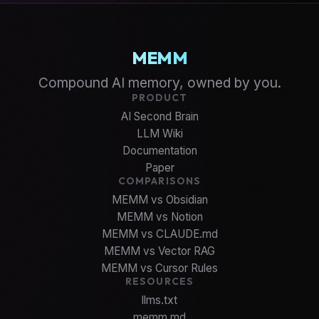
MEMM
Compound AI memory, owned by you.
PRODUCT
AI Second Brain
LLM Wiki
Documentation
Paper
COMPARISONS
MEMM vs Obsidian
MEMM vs Notion
MEMM vs CLAUDE.md
MEMM vs Vector RAG
MEMM vs Cursor Rules
RESOURCES
llms.txt
memm.md