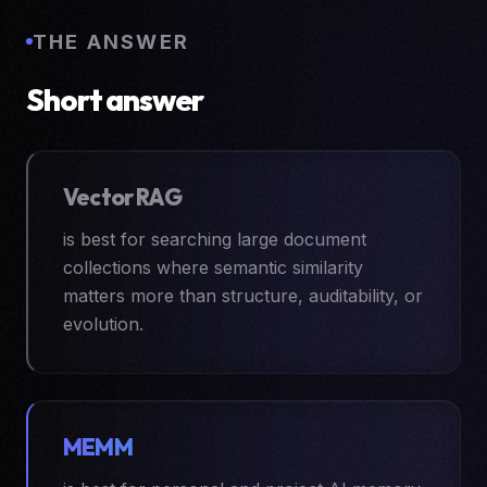
THE ANSWER
Short answer
Vector RAG
is best for searching large document
collections where semantic similarity
matters more than structure, auditability, or
evolution.
MEMM