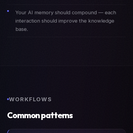
Your AI memory should compound — each
interaction should improve the knowledge
base.
WORKFLOWS
Common patterns