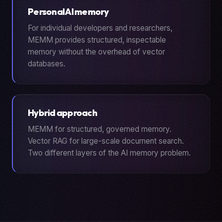
Personal AI memory
For individual developers and researchers,
MEMM provides structured, inspectable
memory without the overhead of vector
databases.
Hybrid approach
MEMM for structured, governed memory.
Vector RAG for large-scale document search.
Two different layers of the AI memory problem.