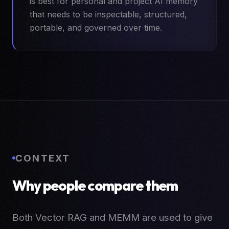
is best for personal and project AI memory
that needs to be inspectable, structured,
portable, and governed over time.
CONTEXT
Why people compare them
Both Vector RAG and MEMM are used to give