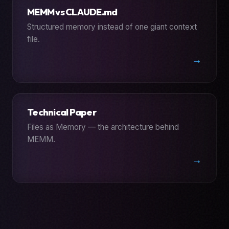
MEMM vs CLAUDE.md
Structured memory instead of one giant context
file.
→
Technical Paper
Files as Memory — the architecture behind
MEMM.
→