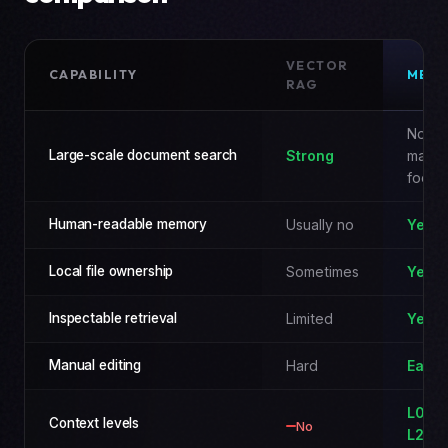
VECTOR
CAPABILITY
MEM
RAG
Not t
Large-scale document search
Strong
main
focus
Human-readable memory
Usually no
Yes
Local file ownership
Sometimes
Yes
Inspectable retrieval
Limited
Yes
Manual editing
Hard
Easy
L0 / L
Context levels
No
L2