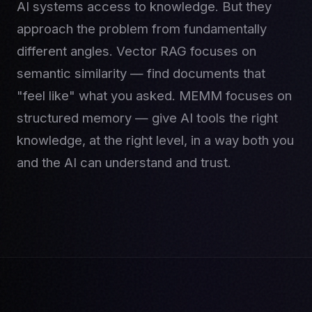
AI systems access to knowledge. But they
approach the problem from fundamentally
different angles. Vector RAG focuses on
semantic similarity — find documents that
"feel like" what you asked. MEMM focuses on
structured memory — give AI tools the right
knowledge, at the right level, in a way both you
and the AI can understand and trust.