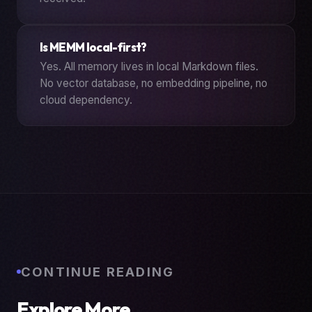
Is MEMM local-first?
Yes. All memory lives in local Markdown files.
No vector database, no embedding pipeline, no
cloud dependency.
CONTINUE READING
Explore More