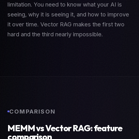
limitation. You need to know what your AI is
seeing, why it is seeing it, and how to improve
it over time. Vector RAG makes the first two
hard and the third nearly impossible.
COMPARISON
MEMM vs Vector RAG: feature
comparison