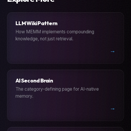
LLM Wiki Pattern
How MEMM implements compounding
knowledge, not just retrieval.
→
AI Second Brain
The category-defining page for AI-native
memory.
→