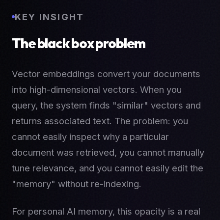
KEY INSIGHT
The black box problem
Vector embeddings convert your documents
into high-dimensional vectors. When you
query, the system finds "similar" vectors and
returns associated text. The problem: you
cannot easily inspect why a particular
document was retrieved, you cannot manually
tune relevance, and you cannot easily edit the
"memory" without re-indexing.
For personal AI memory, this opacity is a real