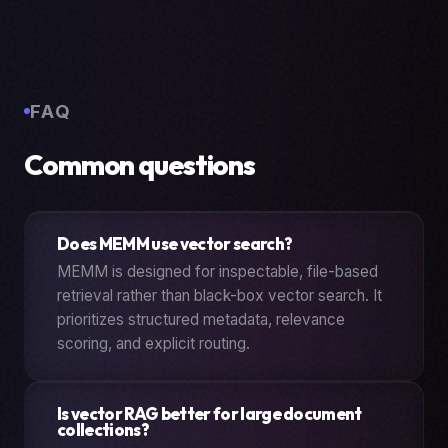
FAQ
Common questions
Does MEMM use vector search?
MEMM is designed for inspectable, file-based
retrieval rather than black-box vector search. It
prioritizes structured metadata, relevance
scoring, and explicit routing.
Is vector RAG better for large document
collections?