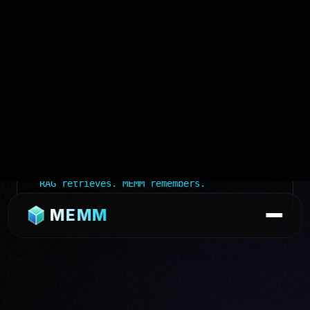
$
memm compare --with vector-rag
Retrieval
→ Semantic similarity
Memory
→ Structured, scored, governed
Inspectable
→ Open the file. It's
Markdown.
Editable
→ vim, code, anything
Compound
→ Each use improves the
knowledge base
RAG retrieves. MEMM remembers.