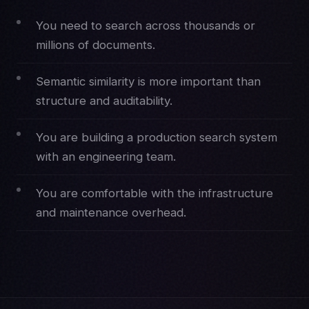
You need to search across thousands or
millions of documents.
Semantic similarity is more important than
structure and auditability.
You are building a production search system
with an engineering team.
You are comfortable with the infrastructure
and maintenance overhead.