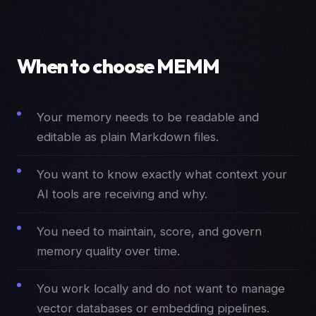
When to choose MEMM
Your memory needs to be readable and
editable as plain Markdown files.
You want to know exactly what context your
AI tools are receiving and why.
You need to maintain, score, and govern
memory quality over time.
You work locally and do not want to manage
vector databases or embedding pipelines.