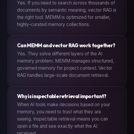
Yes. If you need to search across thousands of
documents by semantic meaning, vector RAG is
the right tool. MEMM is optimized for smaller,
highly-curated memory collections.
Can MEMM and vector RAG work together?
Yes. They solve different layers of the AI
memory problem. MEMM manages structured,
governed memory for project context. Vector
RAG handles large-scale document retrieval.
Why is inspectable retrieval important?
When AI tools make decisions based on your
memory, you need to trust what they are
seeing. Inspectable retrieval means you can
open a file and see exactly what the AI
received.