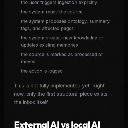
the user triggers ingestion explicitly
the system reads the source
the system proposes ontology, summary,
tags, and affected pages
the system creates new knowledge or
updates existing memories
the source is marked as processed or
moved
the action is logged
This is not fully implemented yet. Right
now, only the first structural piece exists:
the inbox itself.
External AI vs local AI