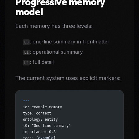
Progressive memory
model
Each memory has three levels:
: one-line summary in frontmatter
L0
: operational summary
L1
: full detail
L2
The current system uses explicit markers:
---
id: example-memory
type: context
ontology: entity
l0: "One-line summary"
importance: 0.8
tags: [
example
]