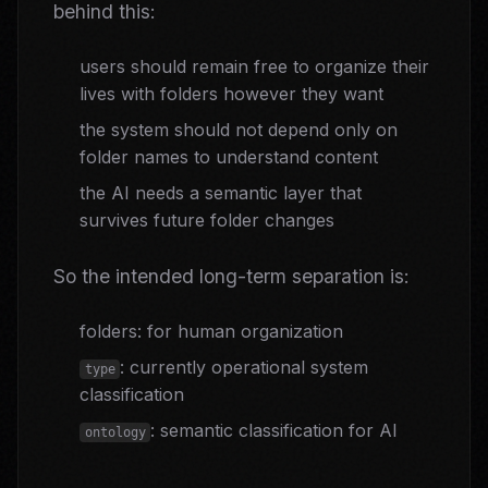
behind this:
users should remain free to organize their
lives with folders however they want
the system should not depend only on
folder names to understand content
the AI needs a semantic layer that
survives future folder changes
So the intended long-term separation is:
folders: for human organization
: currently operational system
type
classification
: semantic classification for AI
ontology