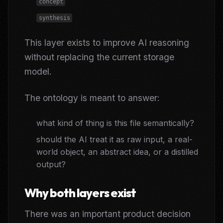
concept
synthesis
This layer exists to improve AI reasoning
without replacing the current storage
model.
The ontology is meant to answer:
what kind of thing is this file semantically?
should the AI treat it as raw input, a real-
world object, an abstract idea, or a distilled
output?
Why both layers exist
There was an important product decision