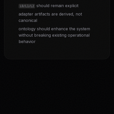
should remain explicit
L0/L1/L2
adapter artifacts are derived, not
canonical
ontology should enhance the system
without breaking existing operational
behavior