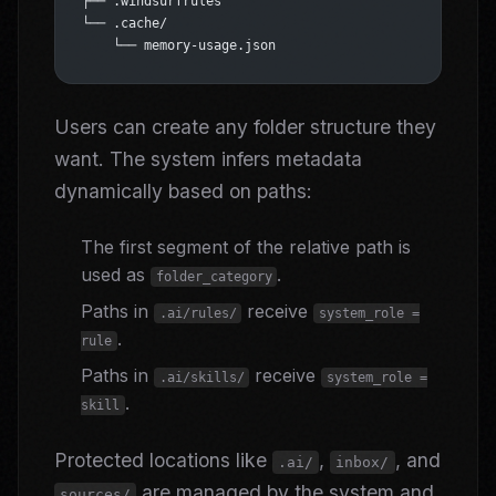
├── .windsurfrules
└── .cache/
    └── memory-usage.json
Users can create any folder structure they
want. The system infers metadata
dynamically based on paths:
The first segment of the relative path is
used as
.
folder_category
Paths in
receive
.ai/rules/
system_role =
.
rule
Paths in
receive
.ai/skills/
system_role =
.
skill
Protected locations like
,
, and
.ai/
inbox/
are managed by the system and
sources/