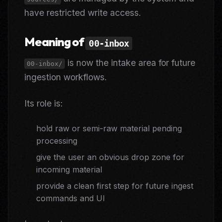
have restricted write access.
Meaning of
00-inbox
is now the intake area for future
00-inbox/
ingestion workflows.
Its role is:
hold raw or semi-raw material pending
processing
give the user an obvious drop zone for
incoming material
provide a clean first step for future ingest
commands and UI