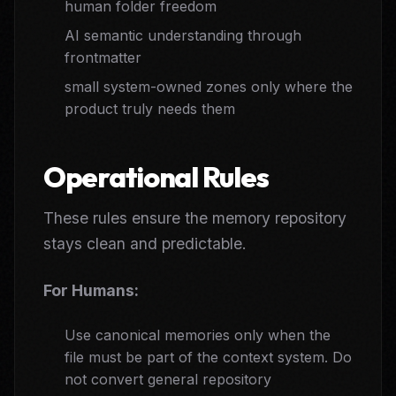
human folder freedom
AI semantic understanding through
frontmatter
small system-owned zones only where the
product truly needs them
Operational Rules
These rules ensure the memory repository
stays clean and predictable.
For Humans:
Use canonical memories only when the
file must be part of the context system. Do
not convert general repository