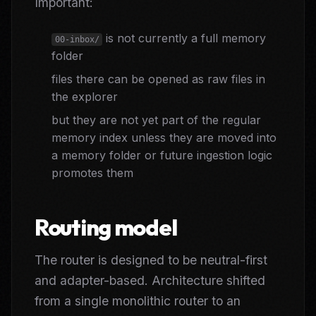
Important:
is not currently a full memory
00-inbox/
folder
files there can be opened as raw files in
the explorer
but they are not yet part of the regular
memory index unless they are moved into
a memory folder or future ingestion logic
promotes them
Routing model
The router is designed to be neutral-first
and adapter-based. Architecture shifted
from a single monolithic router to an