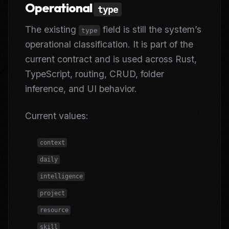
Operational
type
The existing
field is still the system’s
type
operational classification. It is part of the
current contract and is used across Rust,
TypeScript, routing, CRUD, folder
inference, and UI behavior.
Current values:
context
daily
intelligence
project
resource
skill