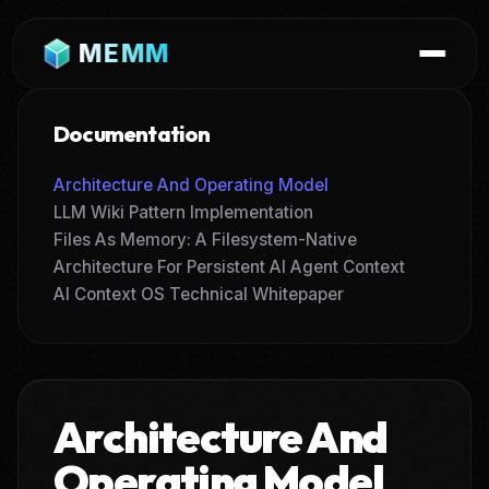
MEMM
Documentation
Architecture And Operating Model
LLM Wiki Pattern Implementation
Files As Memory: A Filesystem-Native
Architecture For Persistent AI Agent Context
AI Context OS Technical Whitepaper
Architecture And
Operating Model