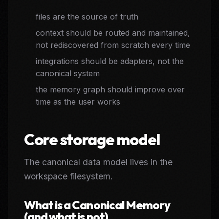
files are the source of truth
context should be routed and maintained,
not rediscovered from scratch every time
integrations should be adapters, not the
canonical system
the memory graph should improve over
time as the user works
Core storage model
The canonical data model lives in the
workspace filesystem.
What is a Canonical Memory
(and what is not)