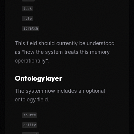
task
rule
scratch
This field should currently be understood
as “how the system treats this memory
operationally”.
Ontology layer
The system now includes an optional
ontology field:
source
entity