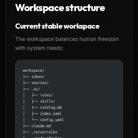
Workspace structure
Current stable workspace
The workspace balances human freedom
with system needs:
workspace/
├── inbox/
├── sources/
├── .ai/
│   ├── rules/
│   ├── skills/
│   ├── catalog.md
│   ├── index.yaml
│   └── config.yaml
├── claude.md
├── .cursorrules