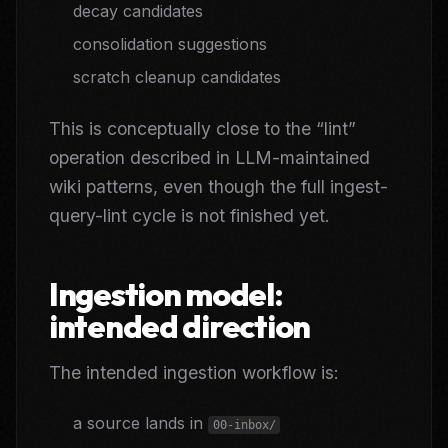
decay candidates
consolidation suggestions
scratch cleanup candidates
This is conceptually close to the “lint”
operation described in LLM-maintained
wiki patterns, even though the full ingest-
query-lint cycle is not finished yet.
Ingestion model:
intended direction
The intended ingestion workflow is:
a source lands in
00-inbox/