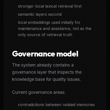
stronger local lexical retrieval first
semantic layers second
local embeddings used initially for
maintenance and assistance, not as the
only source of retrieval truth
Governance model
The system already contains a
governance layer that inspects the
knowledge base for quality issues.
Current governance areas:
contradictions between related memories