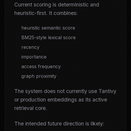
Current scoring is deterministic and
heuristic-first. It combines:
heuristic semantic score
BM25-style lexical score
recency
importance
access frequency
graph proximity
The system does not currently use Tantivy
or production embeddings as its active
retrieval core.
The intended future direction is likely: