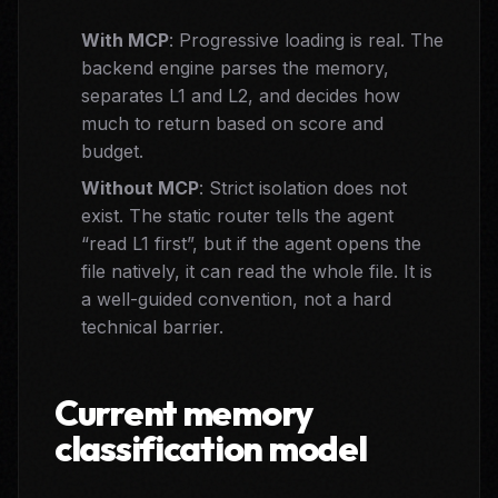
With MCP
: Progressive loading is real. The
backend engine parses the memory,
separates L1 and L2, and decides how
much to return based on score and
budget.
Without MCP
: Strict isolation does not
exist. The static router tells the agent
“read L1 first”, but if the agent opens the
file natively, it can read the whole file. It is
a well-guided convention, not a hard
technical barrier.
Current memory
classification model