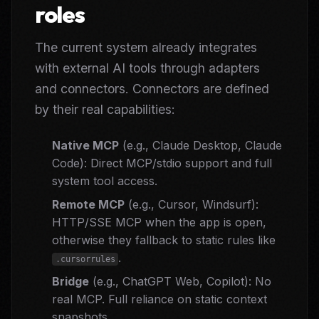
roles
The current system already integrates
with external AI tools through adapters
and connectors. Connectors are defined
by their real capabilities:
Native MCP
(e.g., Claude Desktop, Claude
Code): Direct MCP/stdio support and full
system tool access.
Remote MCP
(e.g., Cursor, Windsurf):
HTTP/SSE MCP when the app is open,
otherwise they fallback to static rules like
.
.cursorrules
Bridge
(e.g., ChatGPT Web, Copilot): No
real MCP. Full reliance on static context
snapshots.