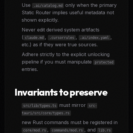
Use
only when the primary
.ai/catalog.md
Static Router implies useful metadata not
shown explicitly.
Never edit derived system artifacts
(
,
,
,
claude.md
.cursorrules
.ai/index.yaml
etc.) as if they were true sources.
Adhere strictly to the explicit unlocking
pipeline if you must manipulate
protected
entries.
Invariants to preserve
must mirror
src/lib/types.ts
src-
tauri/src/core/types.rs
new Rust commands must be registered in
,
, and
core/mod.rs
commands/mod.rs
lib.rs