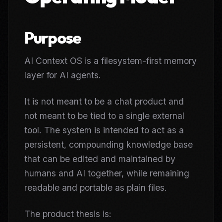
Purpose
AI Context OS is a filesystem-first memory
layer for AI agents.
It is not meant to be a chat product and
not meant to be tied to a single external
tool. The system is intended to act as a
persistent, compounding knowledge base
that can be edited and maintained by
humans and AI together, while remaining
readable and portable as plain files.
The product thesis is: