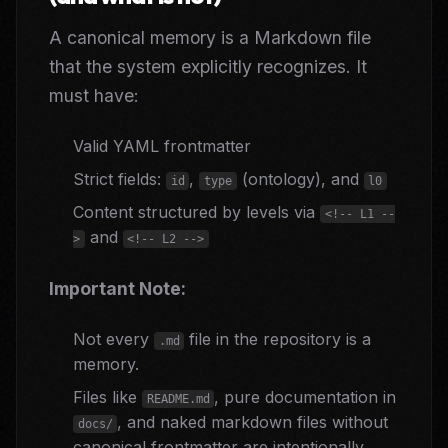
A canonical memory is a Markdown file
that the system explicitly recognizes. It
must have:
Valid YAML frontmatter
Strict fields:
,
(ontology), and
id
type
l0
Content structured by levels via
<!-- L1 --
and
>
<!-- L2 -->
Important Note:
Not every
file in the repository is a
.md
memory.
Files like
, pure documentation in
README.md
, and naked markdown files without
docs/
canonical frontmatter are intentionally