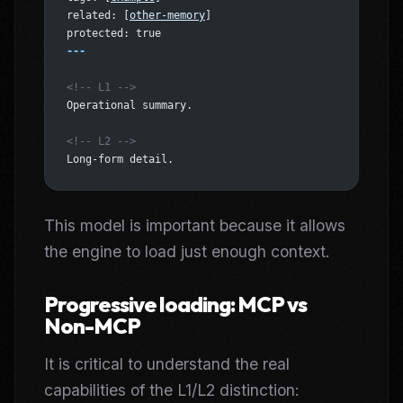
related: [
other-memory
]
protected: true
---
<!-- L1 -->
Operational summary.
<!-- L2 -->
Long-form detail.
This model is important because it allows
the engine to load just enough context.
Progressive loading: MCP vs
Non-MCP
It is critical to understand the real
capabilities of the L1/L2 distinction: