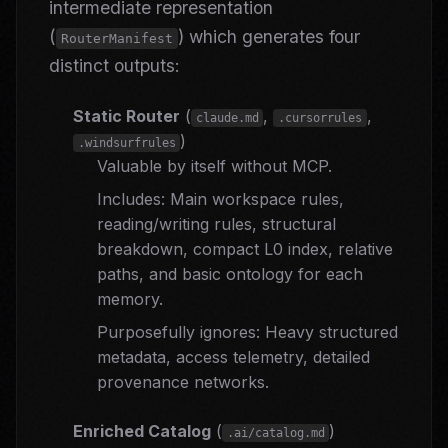
intermediate representation
(
) which generates four
RouterManifest
distinct outputs:
Static Router
(
,
,
claude.md
.cursorrules
)
.windsurfrules
Valuable by itself without MCP.
Includes: Main workspace rules,
reading/writing rules, structural
breakdown, compact L0 index, relative
paths, and basic ontology for each
memory.
Purposefully ignores: Heavy structured
metadata, access telemetry, detailed
provenance networks.
Enriched Catalog
(
)
.ai/catalog.md