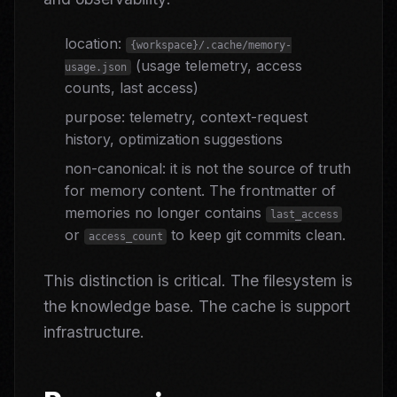
location:
{workspace}/.cache/memory-
(usage telemetry, access
usage.json
counts, last access)
purpose: telemetry, context-request
history, optimization suggestions
non-canonical: it is not the source of truth
for memory content. The frontmatter of
memories no longer contains
last_access
or
to keep git commits clean.
access_count
This distinction is critical. The filesystem is
the knowledge base. The cache is support
infrastructure.