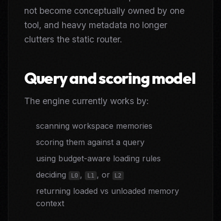
not become conceptually owned by one
tool, and heavy metadata no longer
clutters the static router.
Query and scoring model
The engine currently works by:
scanning workspace memories
scoring them against a query
using budget-aware loading rules
deciding
,
, or
L0
L1
L2
returning loaded vs unloaded memory
context