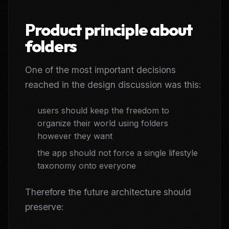
Product principle about
folders
One of the most important decisions
reached in the design discussion was this:
users should keep the freedom to
organize their world using folders
however they want
the app should not force a single lifestyle
taxonomy onto everyone
Therefore the future architecture should
preserve: