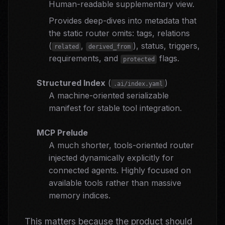
Human-readable supplementary view.
Provides deep-dives into metadata that
the static router omits: tags, relations
(
,
), status, triggers,
related
derived_from
requirements, and
flags.
protected
Structured Index
(
)
.ai/index.yaml
A machine-oriented serializable
manifest for stable tool integration.
MCP Prelude
A much shorter, tools-oriented router
injected dynamically explicitly for
connected agents. Highly focused on
available tools rather than massive
memory indices.
This matters because the product should