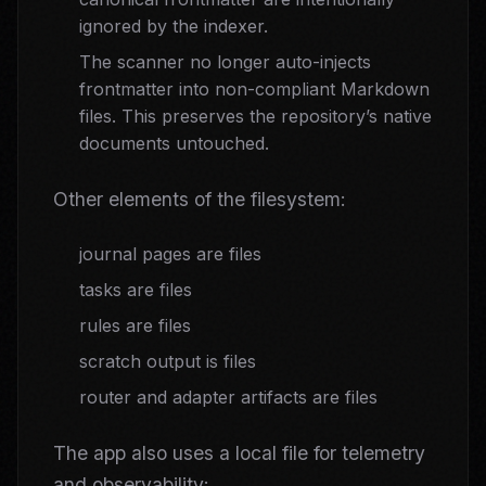
ignored by the indexer.
The scanner no longer auto-injects
frontmatter into non-compliant Markdown
files. This preserves the repository’s native
documents untouched.
Other elements of the filesystem:
journal pages are files
tasks are files
rules are files
scratch output is files
router and adapter artifacts are files
The app also uses a local file for telemetry
and observability: