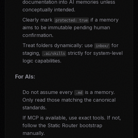
documentation into AI memories unless
conceptually intended.
Clearly mark
if a memory
protected: true
aims to be immutable pending human
confirmation.
Treat folders dynamically: use
for
inbox/
staging,
strictly for system-level
.ai/skills
logic capabilities.
For AIs:
Do not assume every
is a memory.
.md
Only read those matching the canonical
standards.
If MCP is available, use exact tools. If not,
follow the Static Router bootstrap
manually.