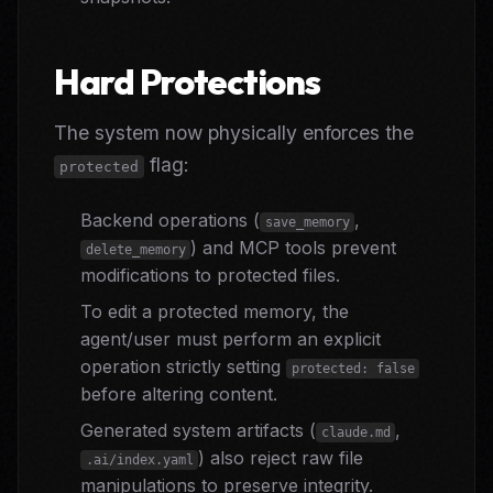
Hard Protections
The system now physically enforces the
flag:
protected
Backend operations (
,
save_memory
) and MCP tools prevent
delete_memory
modifications to protected files.
To edit a protected memory, the
agent/user must perform an explicit
operation strictly setting
protected: false
before altering content.
Generated system artifacts (
,
claude.md
) also reject raw file
.ai/index.yaml
manipulations to preserve integrity.