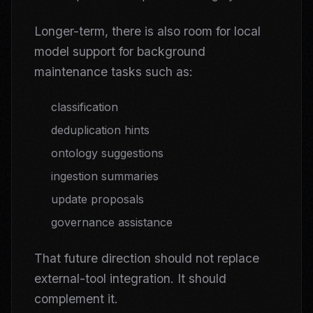
Longer-term, there is also room for local
model support for background
maintenance tasks such as:
classification
deduplication hints
ontology suggestions
ingestion summaries
update proposals
governance assistance
That future direction should not replace
external-tool integration. It should
complement it.